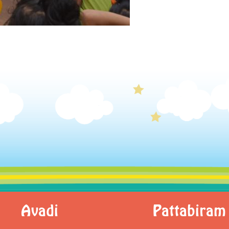
Avadi
Pattabiram