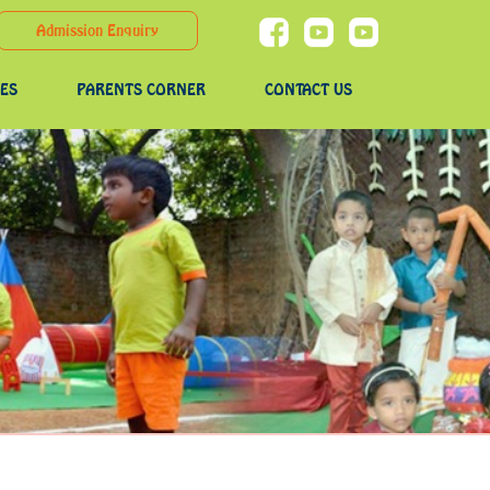
Admission Enquiry
IES
PARENTS CORNER
CONTACT US