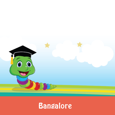
Bangalore