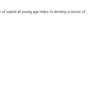
n of waste at young age helps to develop a sense of