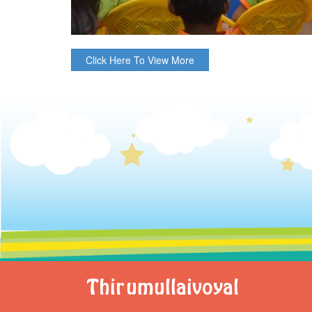
Click Here To View More
Thirumullaivoyal