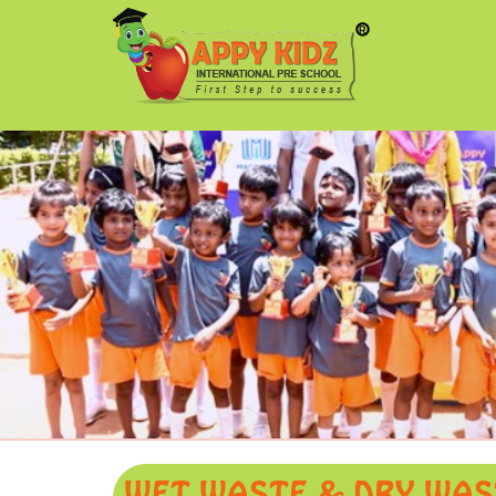
WET WASTE & DRY WAST