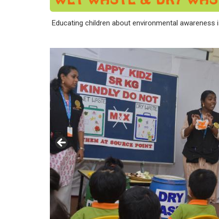
Educating children about environmental awareness i