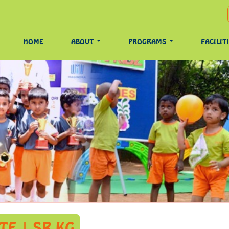
HOME
ABOUT
PROGRAMS
FACILIT
E | SR KG