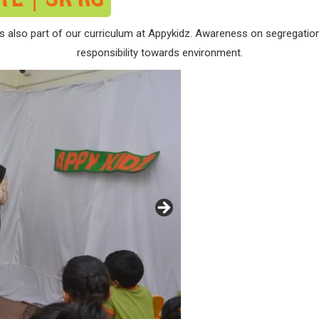
s also part of our curriculum at Appykidz. Awareness on segregatio
responsibility towards environment.