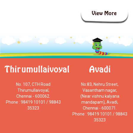
View More
Thirumullaivoyal
Avadi
No. 107, CTH Road
No:83, Nehru Street,
Thirumullaivoyal,
Vasantham nagar,
Chennai - 600062.
(Near vishnu kalyana
Phone : 98419 10101 / 98843
mandapam), Avadi,
35323
Chennai - 600071.
Phone : 98419 10101 / 98843
35323