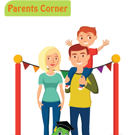
Parents Corner