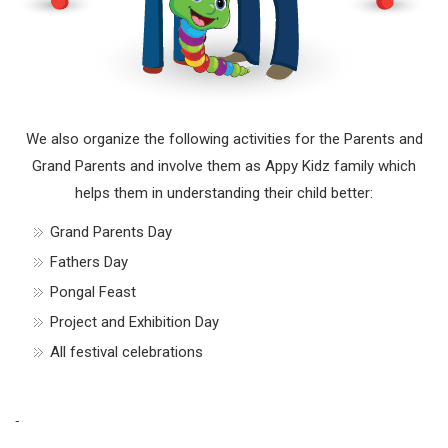
We also organize the following activities for the Parents and
Grand Parents and involve them as Appy Kidz family which
helps them in understanding their child better:
Grand Parents Day
Fathers Day
Pongal Feast
Project and Exhibition Day
All festival celebrations
-