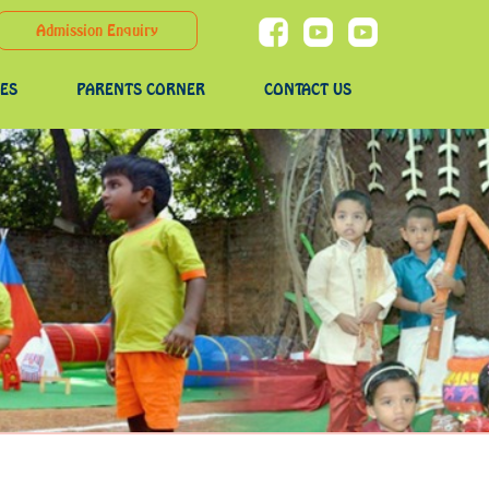
Admission Enquiry
IES
PARENTS CORNER
CONTACT US