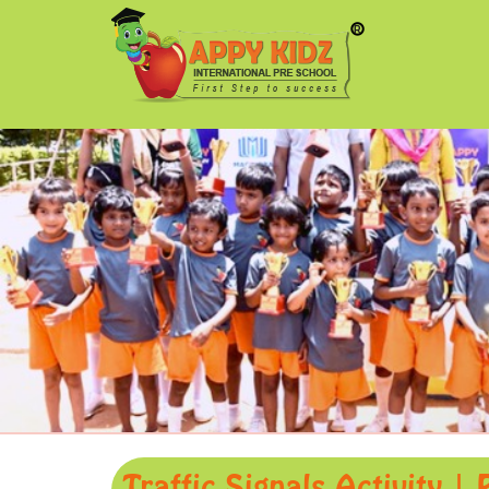
Traffic Signals Activity |