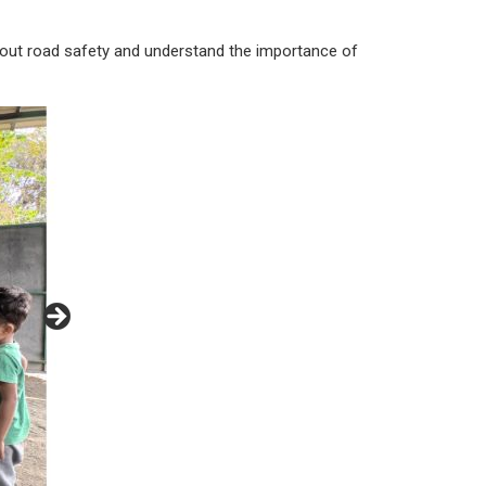
n about road safety and understand the importance of