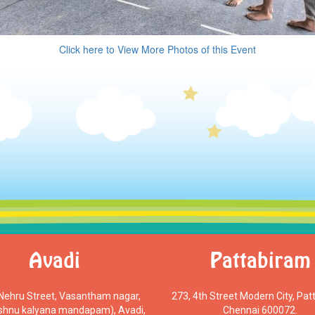
Click here to View More Photos of this Event
Avadi
Pattabiram
 Nehru Street, Vasantham nagar,
273, 4th Street Modern City, Pat
ishnu kalyana mandapam), Avadi,
Chennai 600072.