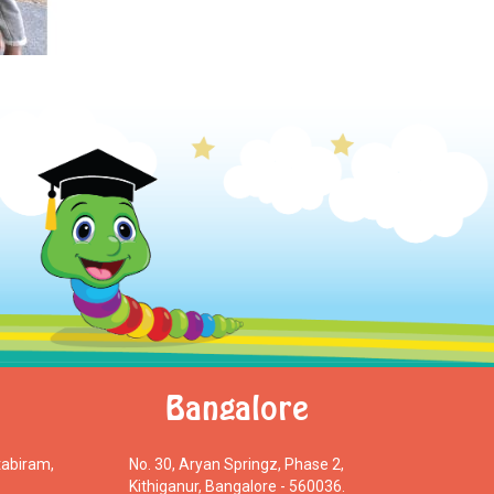
Bangalore
tabiram,
No. 30, Aryan Springz, Phase 2,
Kithiganur, Bangalore - 560036.