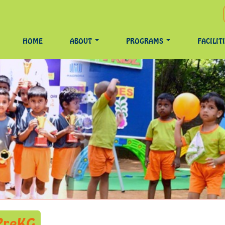
HOME
ABOUT
PROGRAMS
FACILIT
 PreKG