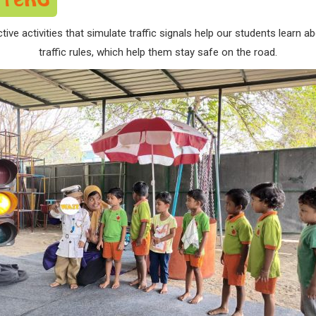
ctive activities that simulate traffic signals help our students lear
traffic rules, which help them stay safe on the road.