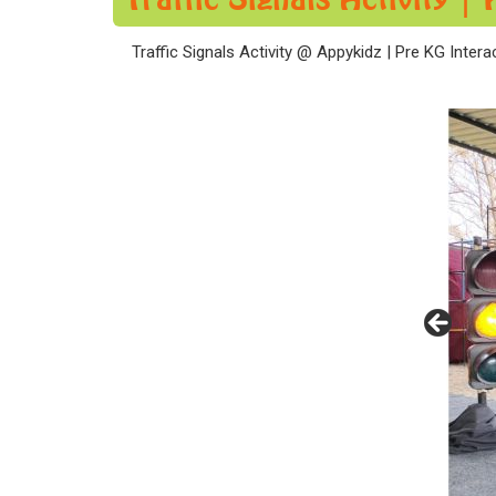
Traffic Signals Activity @ Appykidz | Pre KG Intera