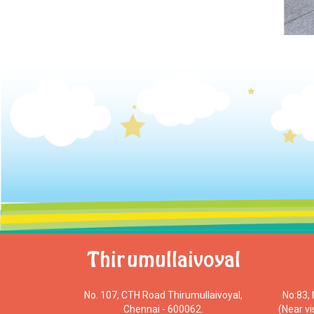
Thirumullaivoyal
No. 107, CTH Road Thirumullaivoyal,
No:83,
Chennai - 600062.
(Near v