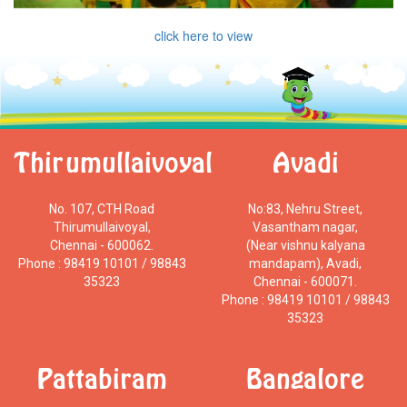
click here to view
Thirumullaivoyal
Avadi
No. 107, CTH Road
No:83, Nehru Street,
Thirumullaivoyal,
Vasantham nagar,
Chennai - 600062.
(Near vishnu kalyana
Phone : 98419 10101 / 98843
mandapam), Avadi,
35323
Chennai - 600071.
Phone : 98419 10101 / 98843
35323
Pattabiram
Bangalore