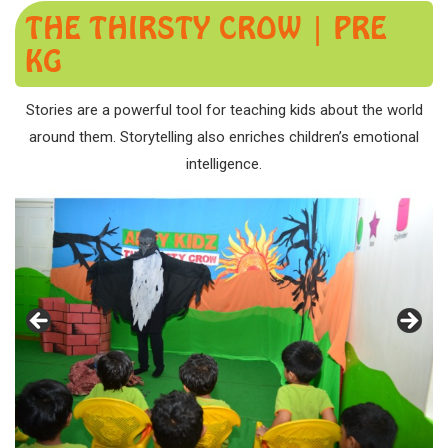
THE THIRSTY CROW | PRE
KG
Stories are a powerful tool for teaching kids about the world
around them. Storytelling also enriches children’s emotional
intelligence.