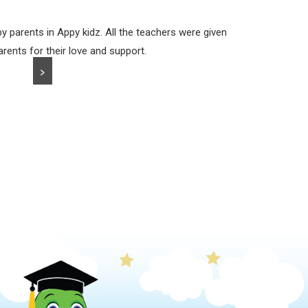
y parents in Appy kidz. All the teachers were given
arents for their love and support.
>