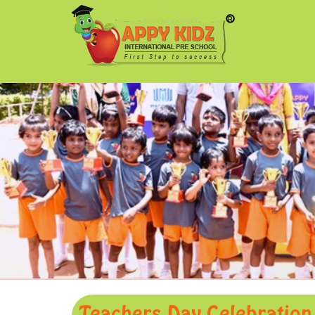
Teachers Day Celebration