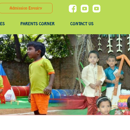
Admission Enquiry
IES
PARENTS CORNER
CONTACT US