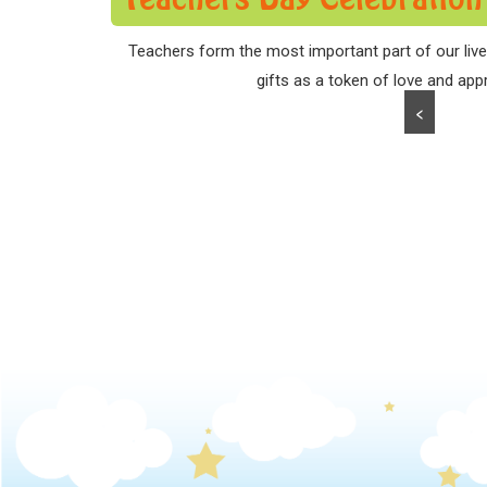
Teachers form the most important part of our lives
gifts as a token of love and appr
<