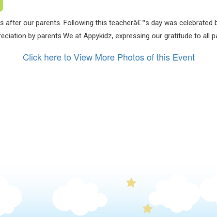
 after our parents. Following this teacherâ€™s day was celebrated b
eciation by parents.We at Appykidz, expressing our gratitude to all p
Click here to View More Photos of this Event