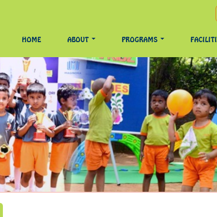
HOME
ABOUT
PROGRAMS
FACILIT