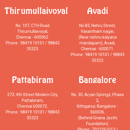
Thirumullaivoyal
Avadi
No. 107, CTH Road
No:83, Nehru Street,
Thirumullaivoyal,
Vasantham nagar,
Chennai - 600062.
(Near vishnu kalyana
Phone : 98419 10101 / 98843
mandapam), Avadi,
35323
Chennai - 600071.
Phone : 98419 10101 / 98843
35323
Pattabiram
Bangalore
273, 4th Street Modern City,
No. 30, Aryan Springz, Phase
Pattabiram,
2,
Chennai 600072.
Kithiganur, Bangalore -
Phone : 98419 10101 / 98843
560036.
35323
(Behind Gnana Jyothi
Foundation).
Phone : 7022261013 /