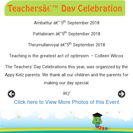
Teachersâ€™ Day Celebration
th
Ambattur â€“ 5
September 2018
th
Pattabiram â€“5
September 2018
th
Thirumullaivoyal â€“5
September 2018
Teaching is the greatest act of optimism. – Colleen Wilcox.
The Teachers’ Day Celebrations this year, was organized by the
Appy Kidz parents. We thank all our children and the parents for
making our day special.
â€ƒ
Click here to View More Photos of this Event