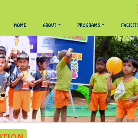
HOME
ABOUT
PROGRAMS
FACILIT
ATION