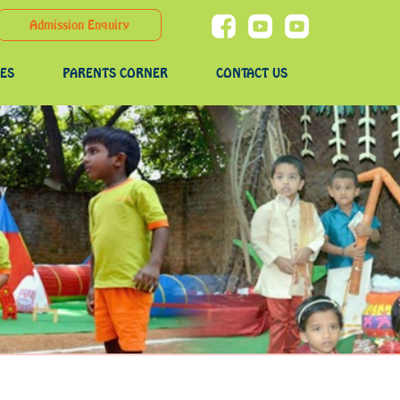
Admission Enquiry
IES
PARENTS CORNER
CONTACT US