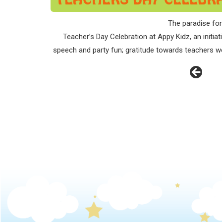
The paradise for
Teacher’s Day Celebration at Appy Kidz, an initi
speech and party fun; gratitude towards teachers we