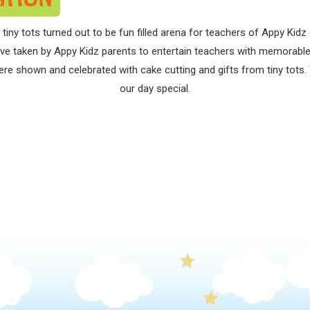
 tiny tots turned out to be fun filled arena for teachers of Appy Kid
ative taken by Appy Kidz parents to entertain teachers with memora
re shown and celebrated with cake cutting and gifts from tiny tots. 
our day special.