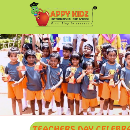
TEACHERS DAY CELEBR