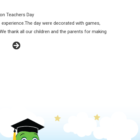
z on Teachers Day
ble experience.The day were decorated with games,
We thank all our children and the parents for making