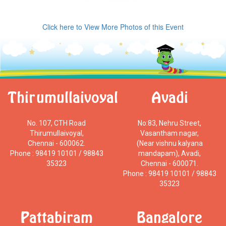
Click here to View More Photos of this Event
Thirumullaivoyal
Avadi
No. 107, CTH Road
No:83, Nehru Street,
Thirumullaivoyal,
Vasantham nagar,
Chennai - 600062.
(Near vishnu kalyana
Phone : 98419 10101 / 98843
mandapam), Avadi,
35323
Chennai - 600071.
Phone : 98419 10101 / 98843
35323
Pattabiram
Bangalore