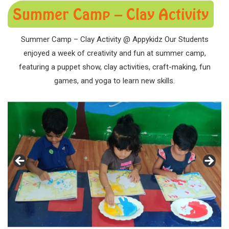
Summer Camp – Clay Activity
Summer Camp – Clay Activity @ Appykidz Our Students
enjoyed a week of creativity and fun at summer camp,
featuring a puppet show, clay activities, craft-making, fun
games, and yoga to learn new skills.