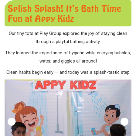
Splish Splash! It’s Bath Time
Fun at Appy Kidz
Our tiny tots at Play Group explored the joy of staying clean
through a playful bathing activity.
They learned the importance of hygiene while enjoying bubbles,
water, and giggles all around!
Clean habits begin early — and today was a splash-tastic step