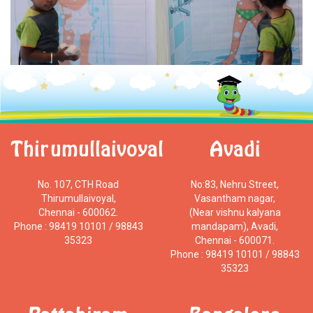
Thirumullaivoyal
Avadi
No. 107, CTH Road
No:83, Nehru Street,
Thirumullaivoyal,
Vasantham nagar,
Chennai - 600062.
(Near vishnu kalyana
Phone : 98419 10101 / 98843
mandapam), Avadi,
35323
Chennai - 600071.
Phone : 98419 10101 / 98843
35323