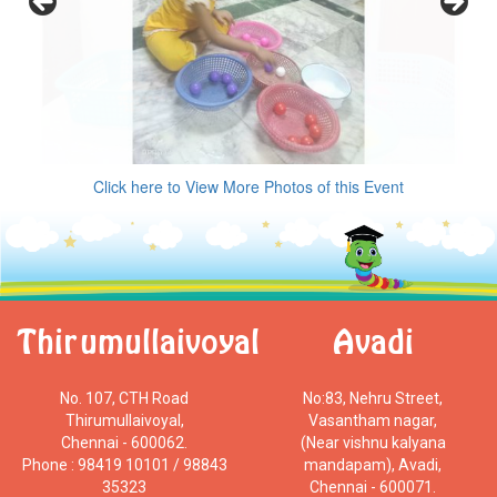
Click here to View More Photos of this Event
Thirumullaivoyal
Avadi
No. 107, CTH Road
No:83, Nehru Street,
Thirumullaivoyal,
Vasantham nagar,
Chennai - 600062.
(Near vishnu kalyana
Phone : 98419 10101 / 98843
mandapam), Avadi,
35323
Chennai - 600071.