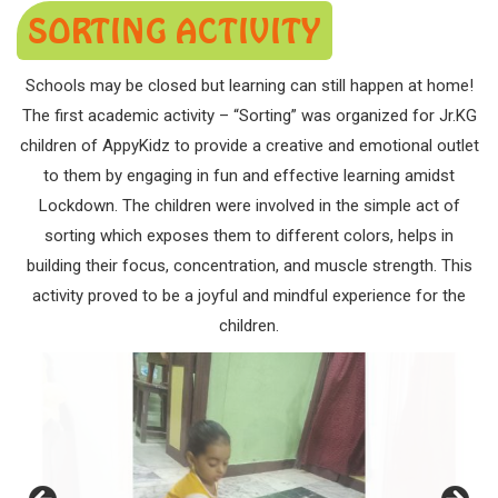
SORTING ACTIVITY
Schools may be closed but learning can still happen at home!
The first academic activity – “Sorting” was organized for Jr.KG
children of AppyKidz to provide a creative and emotional outlet
to them by engaging in fun and effective learning amidst
Lockdown. The children were involved in the simple act of
sorting which exposes them to different colors, helps in
building their focus, concentration, and muscle strength. This
activity proved to be a joyful and mindful experience for the
children.