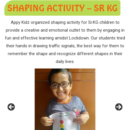
SHAPING ACTIVITY – SR KG
Appy Kidz organized shaping activity for Sr.KG children to
provide a creative and emotional outlet to them by engaging in
fun and effective learning amidst Lockdown. Our students tried
their hands in drawing traffic signals, the best way for them to
remember the shape and recognize different shapes in their
daily lives.