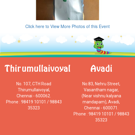
Click here to View More Photos of this Event
Thirumullaivoyal
Avadi
No. 107, CTH Road
No:83, Nehru Street,
Thirumullaivoyal,
Vasantham nagar,
Chennai - 600062.
(Near vishnu kalyana
Phone : 98419 10101 / 98843
mandapam), Avadi,
35323
Chennai - 600071.
Phone : 98419 10101 / 98843
35323