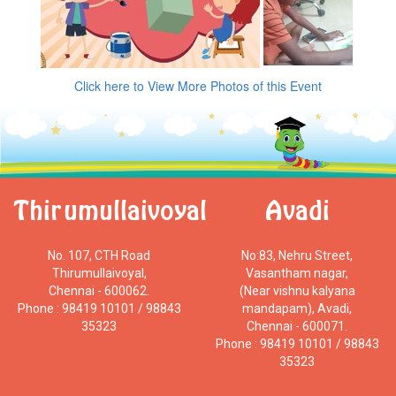
Click here to View More Photos of this Event
Thirumullaivoyal
Avadi
No. 107, CTH Road
No:83, Nehru Street,
Thirumullaivoyal,
Vasantham nagar,
Chennai - 600062.
(Near vishnu kalyana
Phone : 98419 10101 / 98843
mandapam), Avadi,
35323
Chennai - 600071.
Phone : 98419 10101 / 98843
35323