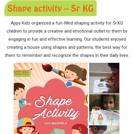
Shape activity – Sr KG
Appy Kidz organized a fun-filled shaping activity for Sr.KG
children to provide a creative and emotional outlet to them by
engaging in fun and effective learning. Our students enjoyed
creating a house using shapes and patterns, the best way for
them to remember and recognize the shapes in their daily lives.