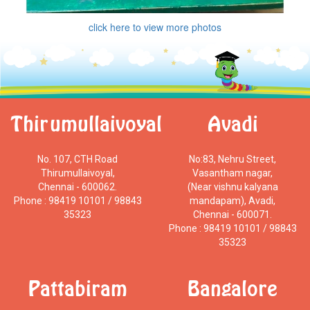
click here to view more photos
Thirumullaivoyal
Avadi
No. 107, CTH Road
No:83, Nehru Street,
Thirumullaivoyal,
Vasantham nagar,
Chennai - 600062.
(Near vishnu kalyana
Phone : 98419 10101 / 98843
mandapam), Avadi,
35323
Chennai - 600071.
Phone : 98419 10101 / 98843
35323
Pattabiram
Bangalore