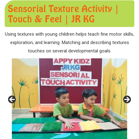
Sensorial Texture Activity |
Touch & Feel | JR KG
Using textures with young children helps teach fine motor skills,
exploration, and learning. Matching and describing textures
touches on several developmental goals.