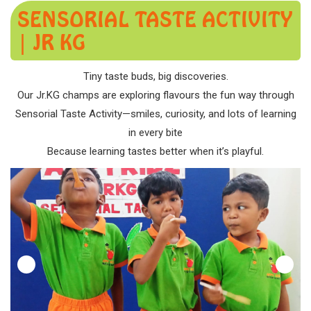
SENSORIAL TASTE ACTIVITY
| JR KG
Tiny taste buds, big discoveries.
Our Jr.KG champs are exploring flavours the fun way through
Sensorial Taste Activity—smiles, curiosity, and lots of learning
in every bite
Because learning tastes better when it’s playful.