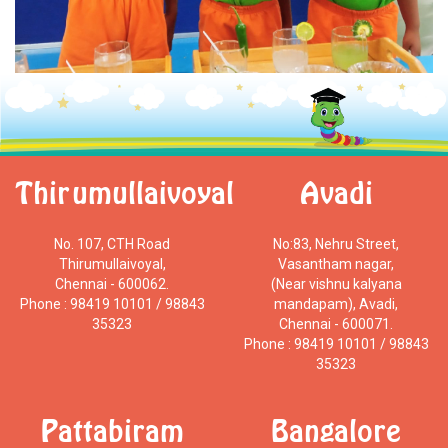
Thirumullaivoyal
Avadi
No. 107, CTH Road
No:83, Nehru Street,
Thirumullaivoyal,
Vasantham nagar,
Chennai - 600062.
(Near vishnu kalyana
Phone : 98419 10101 / 98843
mandapam), Avadi,
35323
Chennai - 600071.
Phone : 98419 10101 / 98843
35323
Pattabiram
Bangalore