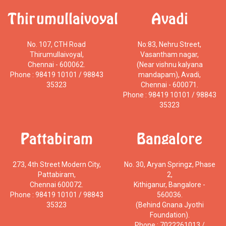
Thirumullaivoyal
Avadi
No. 107, CTH Road
No:83, Nehru Street,
Thirumullaivoyal,
Vasantham nagar,
Chennai - 600062.
(Near vishnu kalyana
Phone : 98419 10101 / 98843
mandapam), Avadi,
35323
Chennai - 600071.
Phone : 98419 10101 / 98843
35323
Pattabiram
Bangalore
273, 4th Street Modern City,
No. 30, Aryan Springz, Phase
Pattabiram,
2,
Chennai 600072.
Kithiganur, Bangalore -
Phone : 98419 10101 / 98843
560036.
35323
(Behind Gnana Jyothi
Foundation).
Phone : 7022261013 /