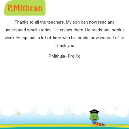
P.Mithran
Thanks to all the teachers. My son can now read and
understand small stories. He enjoys them. He reads one book a
week. He spends a lot of time with his books now instead of tv.
Thank you
P.Mithula- Pre Kg