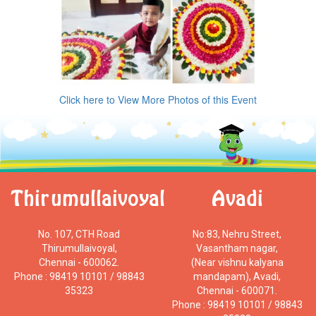
Click here to View More Photos of this Event
Thirumullaivoyal
Avadi
No. 107, CTH Road
No:83, Nehru Street,
Thirumullaivoyal,
Vasantham nagar,
Chennai - 600062.
(Near vishnu kalyana
Phone : 98419 10101 / 98843
mandapam), Avadi,
35323
Chennai - 600071.
Phone : 98419 10101 / 98843