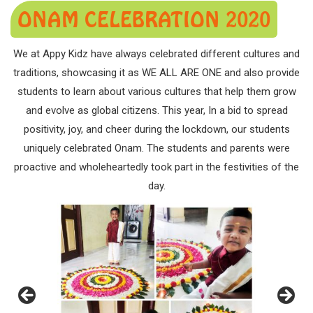
ONAM CELEBRATION 2020
We at Appy Kidz have always celebrated different cultures and
traditions, showcasing it as WE ALL ARE ONE and also provide
students to learn about various cultures that help them grow
and evolve as global citizens. This year, In a bid to spread
positivity, joy, and cheer during the lockdown, our students
uniquely celebrated Onam. The students and parents were
proactive and wholeheartedly took part in the festivities of the
day.