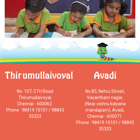
Thirumullaivoyal
Avadi
No. 107, CTH Road
No:83, Nehru Street,
Thirumullaivoyal,
Vasantham nagar,
Chennai - 600062.
(Near vishnu kalyana
Phone : 98419 10101 / 98843
mandapam), Avadi,
35323
Chennai - 600071.
Phone : 98419 10101 / 98843
35323