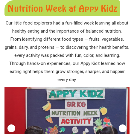
Nutrition Week at Appy Kidz
Our little food explorers had a fun-filled week learning all about
healthy eating and the importance of balanced nutrition.
From identifying different food types — fruits, vegetables,
grains, dairy, and proteins — to discovering their health benefits,
every activity was packed with fun, color, and learning.
Through hands-on experiences, our Appy Kidz learned how
eating right helps them grow stronger, sharper, and happier
every day.