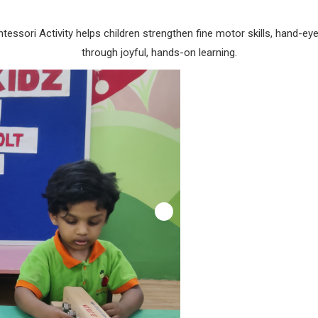
tessori Activity helps children strengthen fine motor skills, hand-e
through joyful, hands-on learning.