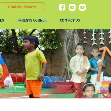
Admission Enquiry
IES
PARENTS CORNER
CONTACT US