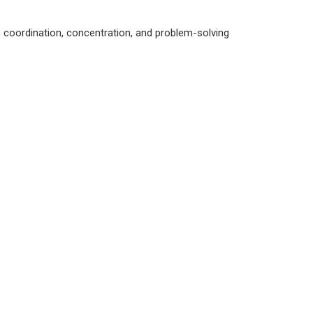
ye coordination, concentration, and problem-solving