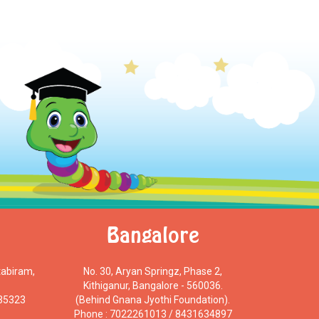
Bangalore
tabiram,
No. 30, Aryan Springz, Phase 2,
Kithiganur, Bangalore - 560036.
 35323
(Behind Gnana Jyothi Foundation).
Phone : 7022261013 / 8431634897