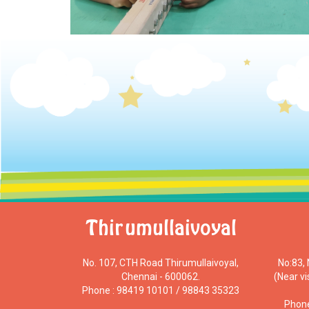
Thirumullaivoyal
No. 107, CTH Road Thirumullaivoyal,
No:83,
Chennai - 600062.
(Near v
Phone : 98419 10101 / 98843 35323
Phone