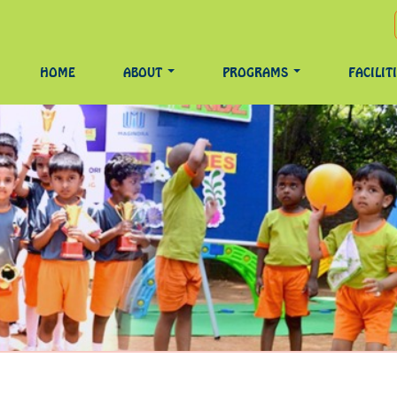
HOME
ABOUT
PROGRAMS
FACILIT