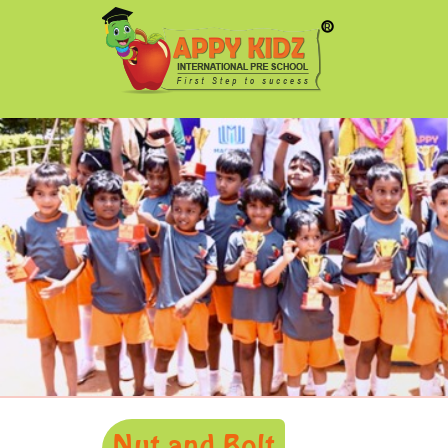
Nut and Bolt