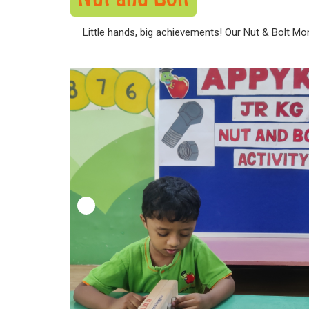
Little hands, big achievements! Our Nut & Bolt Mon