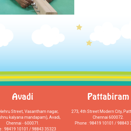
Avadi
Pattabiram
 Nehru Street, Vasantham nagar,
273, 4th Street Modern City, Pat
ishnu kalyana mandapam), Avadi,
Chennai 600072.
Chennai - 600071.
Phone : 98419 10101 / 98843
 : 98419 10101 / 98843 35323