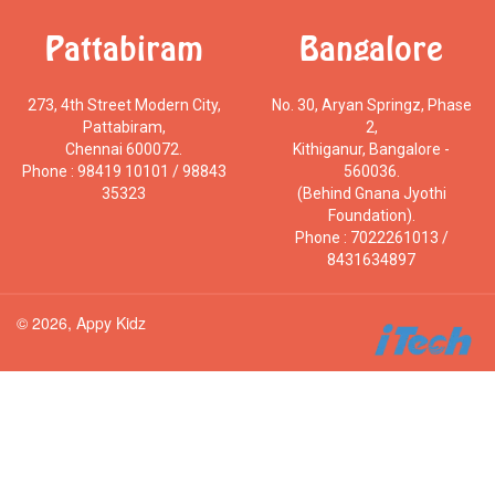
Pattabiram
Bangalore
273, 4th Street Modern City,
No. 30, Aryan Springz, Phase
Pattabiram,
2,
Chennai 600072.
Kithiganur, Bangalore -
Phone : 98419 10101 / 98843
560036.
35323
(Behind Gnana Jyothi
Foundation).
Phone : 7022261013 /
8431634897
© 2026, Appy Kidz