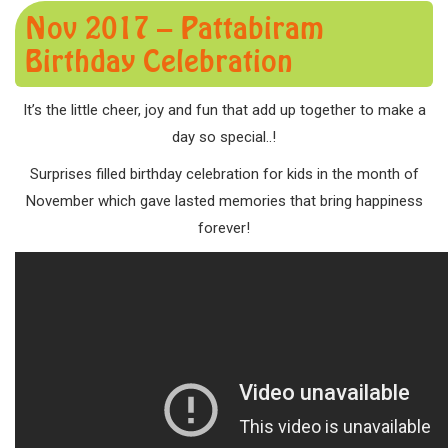
Nov 2017 – Pattabiram
Birthday Celebration
It’s the little cheer, joy and fun that add up together to make a
day so special..!
Surprises filled birthday celebration for kids in the month of
November which gave lasted memories that bring happiness
forever!