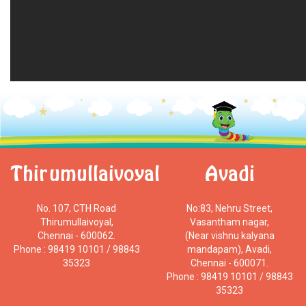
Thirumullaivoyal
Avadi
No. 107, CTH Road
No:83, Nehru Street,
Thirumullaivoyal,
Vasantham nagar,
Chennai - 600062.
(Near vishnu kalyana
Phone : 98419 10101 / 98843
mandapam), Avadi,
35323
Chennai - 600071.
Phone : 98419 10101 / 98843
35323