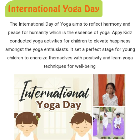
International Yoga Day
The International Day of Yoga aims to reflect harmony and
peace for humanity which is the essence of yoga. Appy Kidz
conducted yoga activities for children to elevate happiness
amongst the yoga enthusiasts. It set a perfect stage for young
children to energize themselves with positivity and learn yoga
techniques for well-being.