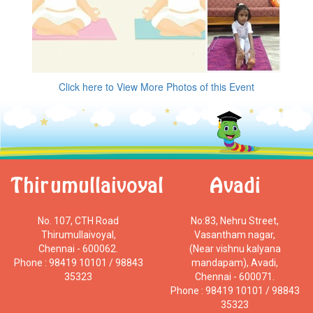
Click here to View More Photos of this Event
Thirumullaivoyal
Avadi
No. 107, CTH Road
No:83, Nehru Street,
Thirumullaivoyal,
Vasantham nagar,
Chennai - 600062.
(Near vishnu kalyana
Phone : 98419 10101 / 98843
mandapam), Avadi,
35323
Chennai - 600071.
Phone : 98419 10101 / 98843
35323