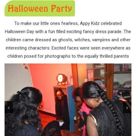
Halloween Party
To make our little ones fearless, Appy Kidz celebrated
Halloween Day with a fun filled exciting fancy dress parade. The
children came dressed as ghosts, witches, vampires and other
interesting characters. Excited faces were seen everywhere as
children posed for photographs to the equally thrilled parents
<
>