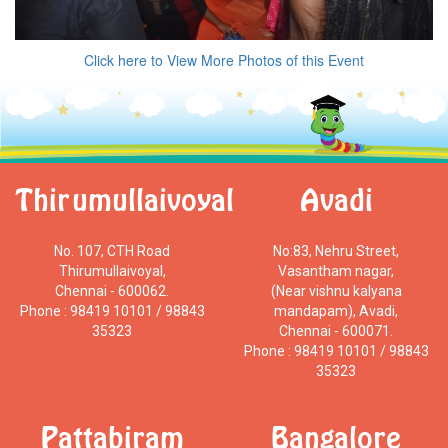
Click here to View More Photos of this Event
Thirumullaivoyal
Avadi
No. 107, CTH Road
No:83, Nehru Street,
Thirumullaivoyal,
Vasantham nagar,
Chennai - 600062.
(Near vishnu kalyana
Phone : 98419 10101 / 98843
mandapam), Avadi,
35323
Chennai - 600071.
Phone : 98419 10101 / 98843
35323
Pattabiram
Bangalore