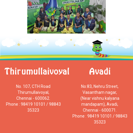
Thirumullaivoyal
Avadi
No. 107, CTH Road
No:83, Nehru Street,
Thirumullaivoyal,
Vasantham nagar,
Chennai - 600062.
(Near vishnu kalyana
Phone : 98419 10101 / 98843
mandapam), Avadi,
35323
Chennai - 600071.
Phone : 98419 10101 / 98843
35323