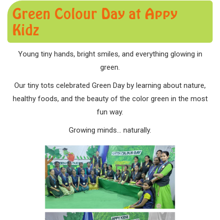
Green Colour Day at Appy
Kidz
Young tiny hands, bright smiles, and everything glowing in
green.
Our tiny tots celebrated Green Day by learning about nature,
healthy foods, and the beauty of the color green in the most
fun way.
Growing minds… naturally.