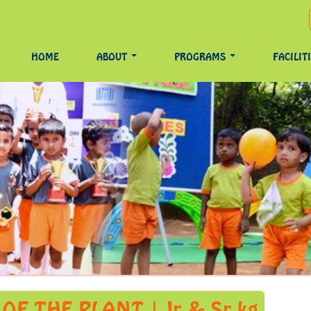
HOME
ABOUT
PROGRAMS
FACILIT
F THE PLANT | Jr & Sr kg