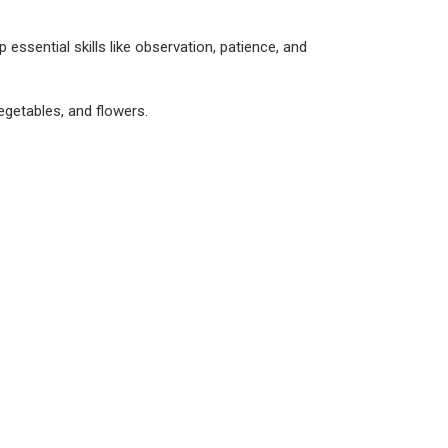
essential skills like observation, patience, and
vegetables, and flowers.