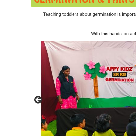
Teaching toddlers about germination is importan
With this hands-on acti