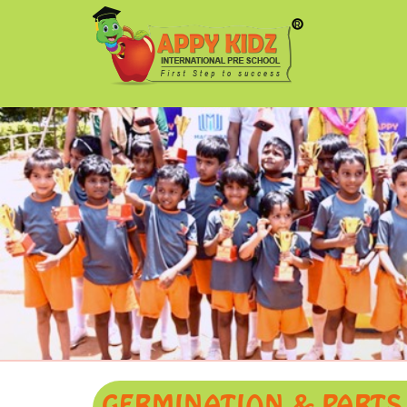
GERMINATION & PARTS O