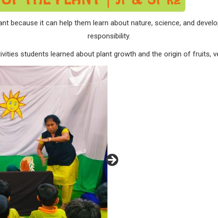
t because it can help them learn about nature, science, and develop 
responsibility.
vities students learned about plant growth and the origin of fruits, 