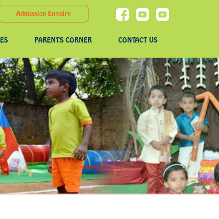
Admission Enquiry
IES
PARENTS CORNER
CONTACT US