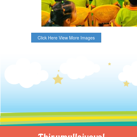
Click Here View More Images