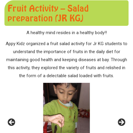
Fruit Activity – Salad
preparation (JR KG)
A healthy mind resides in a healthy body!!
Appy Kidz organized a fruit salad activity for Jr KG students to
understand the importance of fruits in the daily diet for
maintaining good health and keeping diseases at bay. Through
this activity, they explored the variety of fruits and relished in
the form of a delectable salad loaded with fruits.