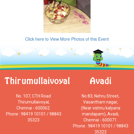
Click here to View More Photos of this Event
Thirumullaivoyal
Avadi
No. 107, CTH Road
No:83, Nehru Street,
Thirumullaivoyal,
Vasantham nagar,
Chennai - 600062.
(Near vishnu kalyana
Phone : 98419 10101 / 98843
mandapam), Avadi,
35323
Chennai - 600071.
Phone : 98419 10101 / 98843
35323