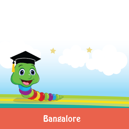
Bangalore