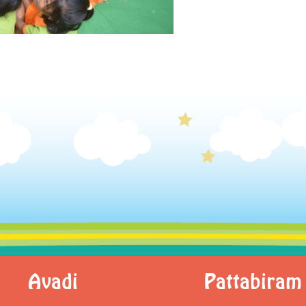
Avadi
Pattabiram