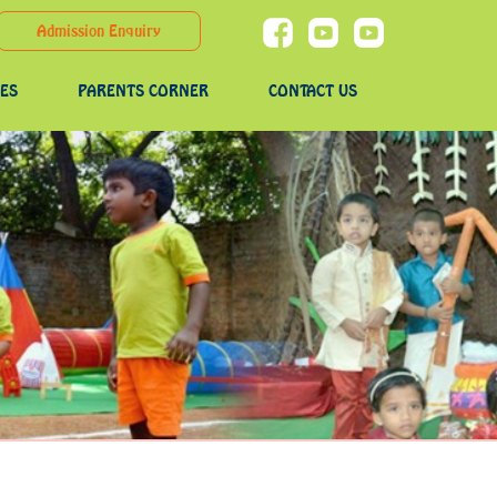
Admission Enquiry
IES
PARENTS CORNER
CONTACT US