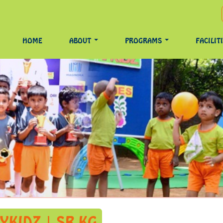
HOME
ABOUT
PROGRAMS
FACILIT
YKIDZ | SR KG