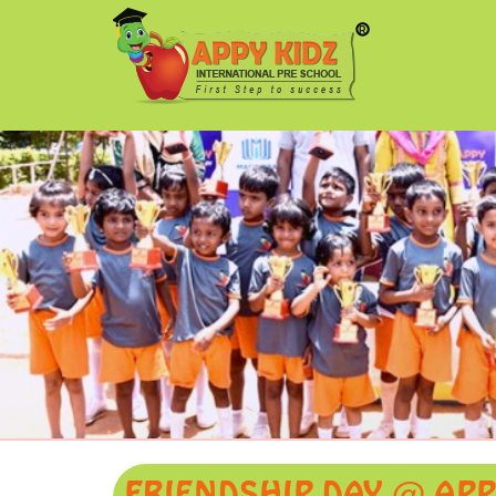
FRIENDSHIP DAY @ APP