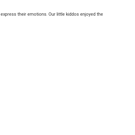
express their emotions. Our little kiddos enjoyed the