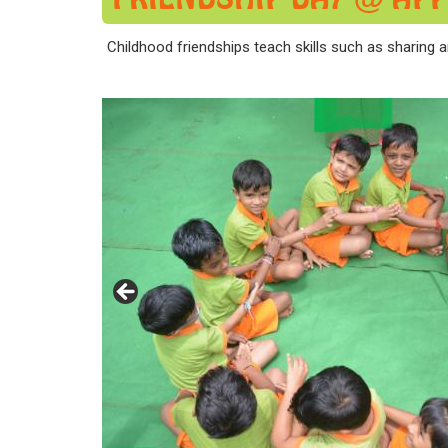
Childhood friendships teach skills such as sharing a