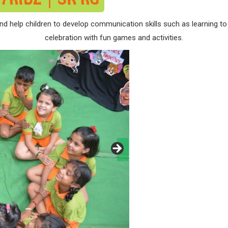
nd help children to develop communication skills such as learning to 
celebration with fun games and activities.