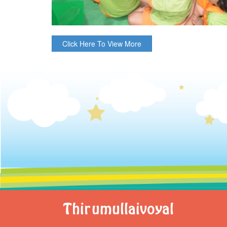
Click Here To View More
Thirumullaivoyal