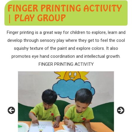
FINGER PRINTING ACTIVITY
| PLAY GROUP
Finger printing is a great way for children to explore, learn and
develop through sensory play where they get to feel the cool
squishy texture of the paint and explore colors. It also
promotes eye hand coordination and intellectual growth.
FINGER PRINTING ACTIVITY