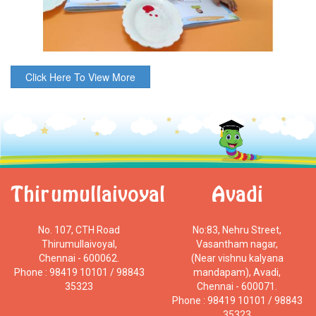
Click Here To View More
Thirumullaivoyal
Avadi
No. 107, CTH Road
No:83, Nehru Street,
Thirumullaivoyal,
Vasantham nagar,
Chennai - 600062.
(Near vishnu kalyana
Phone : 98419 10101 / 98843
mandapam), Avadi,
35323
Chennai - 600071.
Phone : 98419 10101 / 98843
35323