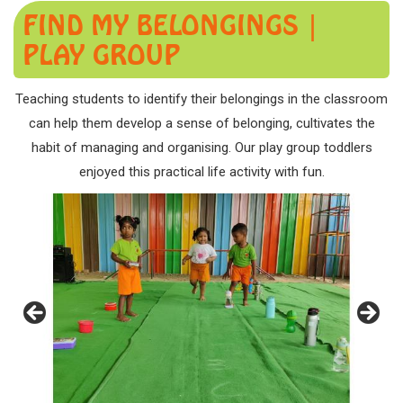
FIND MY BELONGINGS |
PLAY GROUP
Teaching students to identify their belongings in the classroom
can help them develop a sense of belonging, cultivates the
habit of managing and organising. Our play group toddlers
enjoyed this practical life activity with fun.