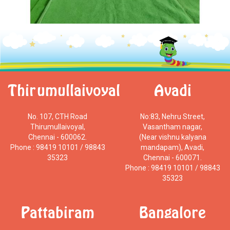
Thirumullaivoyal
Avadi
No. 107, CTH Road
No:83, Nehru Street,
Thirumullaivoyal,
Vasantham nagar,
Chennai - 600062.
(Near vishnu kalyana
Phone : 98419 10101 / 98843
mandapam), Avadi,
35323
Chennai - 600071.
Phone : 98419 10101 / 98843
35323
Pattabiram
Bangalore