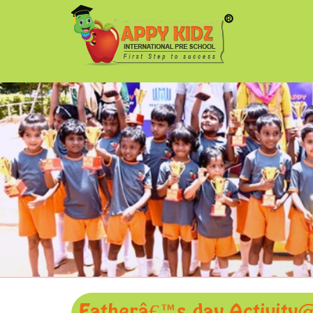
Fatherâ€™s day Activity@