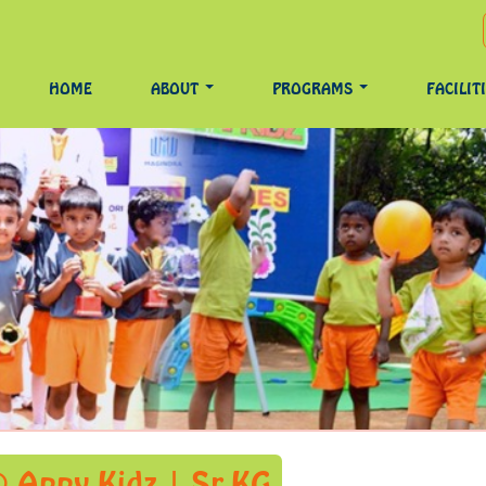
HOME
ABOUT
PROGRAMS
FACILIT
 Appy Kidz | Sr.KG