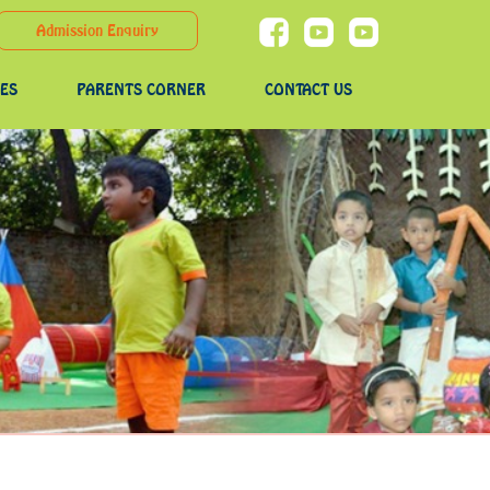
Admission Enquiry
IES
PARENTS CORNER
CONTACT US