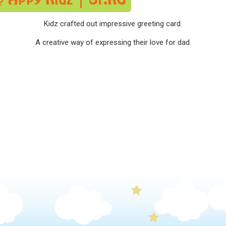
Kidz crafted out impressive greeting card.
A creative way of expressing their love for dad.