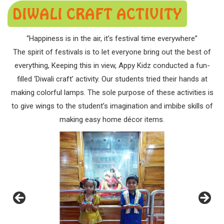
DIWALI CRAFT ACTIVITY
“Happiness is in the air, it’s festival time everywhere”
The spirit of festivals is to let everyone bring out the best of
everything, Keeping this in view, Appy Kidz conducted a fun-
filled ‘Diwali craft’ activity. Our students tried their hands at
making colorful lamps. The sole purpose of these activities is
to give wings to the student’s imagination and imbibe skills of
making easy home décor items.