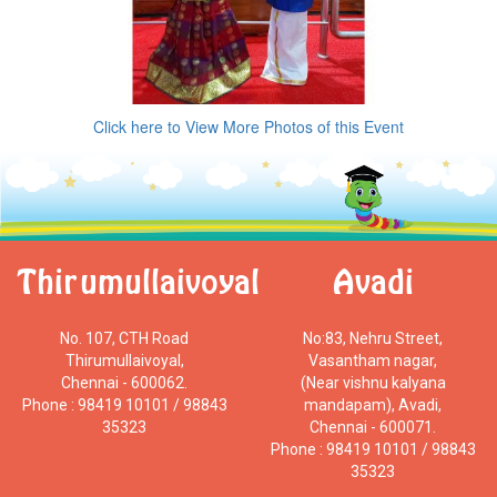
Click here to View More Photos of this Event
Thirumullaivoyal
Avadi
No. 107, CTH Road
No:83, Nehru Street,
Thirumullaivoyal,
Vasantham nagar,
Chennai - 600062.
(Near vishnu kalyana
Phone : 98419 10101 / 98843
mandapam), Avadi,
35323
Chennai - 600071.
Phone : 98419 10101 / 98843
35323