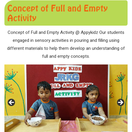
Concept of Full and Empty
Activity
Concept of Full and Empty Activity @ Appykidz Our students
engaged in sensory activities in pouring and filling using
different materials to help them develop an understanding of
full and empty concepts.