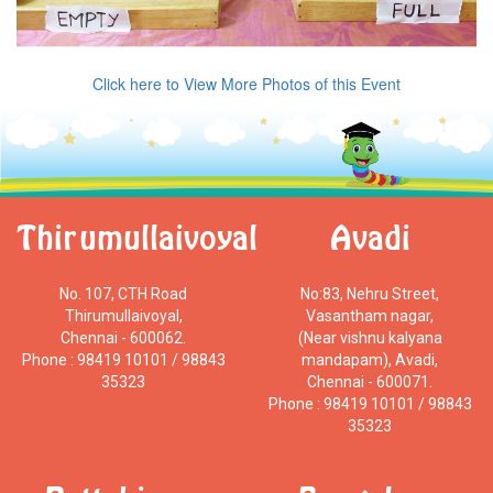
Click here to View More Photos of this Event
Thirumullaivoyal
Avadi
No. 107, CTH Road
No:83, Nehru Street,
Thirumullaivoyal,
Vasantham nagar,
Chennai - 600062.
(Near vishnu kalyana
Phone : 98419 10101 / 98843
mandapam), Avadi,
35323
Chennai - 600071.
Phone : 98419 10101 / 98843
35323