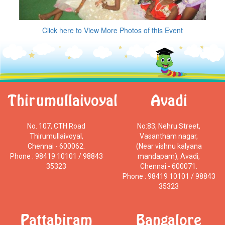
Click here to View More Photos of this Event
Thirumullaivoyal
Avadi
No. 107, CTH Road
No:83, Nehru Street,
Thirumullaivoyal,
Vasantham nagar,
Chennai - 600062.
(Near vishnu kalyana
Phone : 98419 10101 / 98843
mandapam), Avadi,
35323
Chennai - 600071.
Phone : 98419 10101 / 98843
35323
Pattabiram
Bangalore