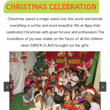
CHRISTMAS CELEBRATION
Christmas waves a magic wand over this world and behold
everything is softer and more beautiful. We at Appy Kidz
celebrated Christmas with great fervour and enthusiasm.The
boundless of joy was visible on the faces of all the children
when SANTA CLAUS brought out the gifts.
<
>