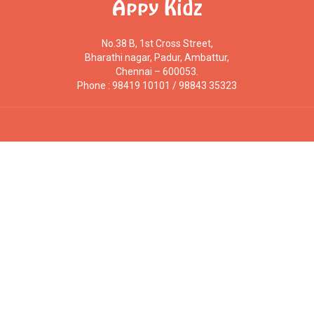
Appy Kidz
No.38 B, 1st Cross Street,
Bharathi nagar, Padur, Ambattur,
Chennai – 600053.
Phone : 98419 10101 / 98843 35323