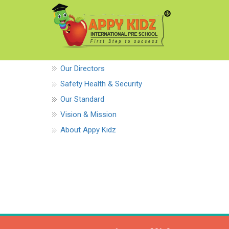
Our Directors
Safety Health & Security
Our Standard
Vision & Mission
About Appy Kidz