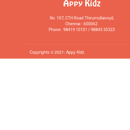
Appy Kidz
No. 107, CTH Road Thirumullaivoyil,
Chennai - 600062.
Phone : 98419 10101 / 98843 35323
Copyrights © 2021: Appy Kidz