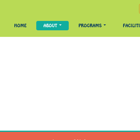
HOME
ABOUT
PROGRAMS
FACILIT