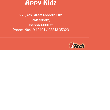
Appy Kidz
273, 4th Street Modern City,
Pattabiram,
Chennai 600072.
Phone : 98419 10101 / 98843 35323