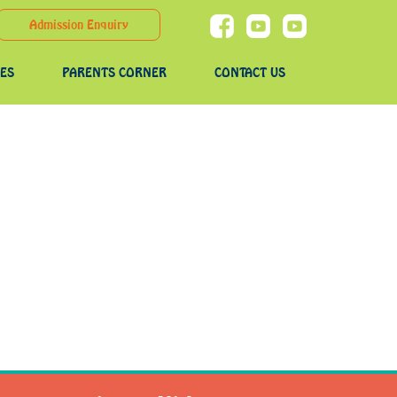
Admission Enquiry
IES
PARENTS CORNER
CONTACT US