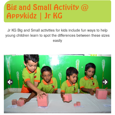
Big and Small Activity @
Appykidz | Jr KG
Jr KG Big and Small activities for kids include fun ways to help
young children learn to spot the differences between these sizes
easily