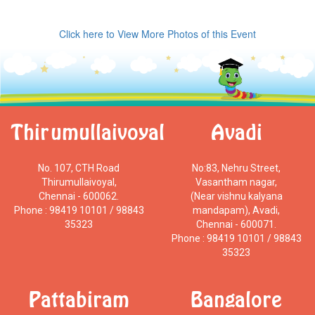
Click here to View More Photos of this Event
Thirumullaivoyal
Avadi
No. 107, CTH Road
No:83, Nehru Street,
Thirumullaivoyal,
Vasantham nagar,
Chennai - 600062.
(Near vishnu kalyana
Phone : 98419 10101 / 98843
mandapam), Avadi,
35323
Chennai - 600071.
Phone : 98419 10101 / 98843
35323
Pattabiram
Bangalore