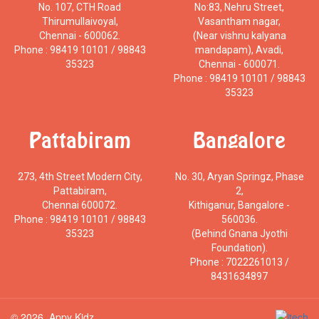
No. 107, CTH Road
No:83, Nehru Street,
Thirumullaivoyal,
Vasantham nagar,
Chennai - 600062.
(Near vishnu kalyana
Phone : 98419 10101 / 98843
mandapam), Avadi,
35323
Chennai - 600071.
Phone : 98419 10101 / 98843
35323
Pattabiram
Bangalore
273, 4th Street Modern City,
No. 30, Aryan Springz, Phase
Pattabiram,
2,
Chennai 600072.
Kithiganur, Bangalore -
Phone : 98419 10101 / 98843
560036.
35323
(Behind Gnana Jyothi
Foundation).
Phone : 7022261013 /
8431634897
© 2026, Appy Kidz