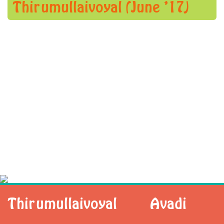
Thirumullaivoyal (June ’17)
Thirumullaivoyal
Avadi