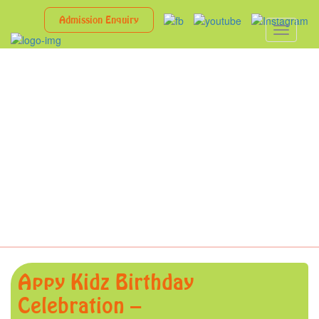
Admission Enquiry
Toggle
navigati
Appy Kidz Birthday
Celebration –