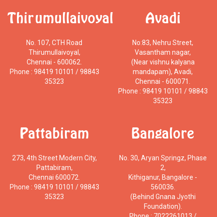
Thirumullaivoyal
Avadi
No. 107, CTH Road
No:83, Nehru Street,
Thirumullaivoyal,
Vasantham nagar,
Chennai - 600062.
(Near vishnu kalyana
Phone : 98419 10101 / 98843
mandapam), Avadi,
35323
Chennai - 600071.
Phone : 98419 10101 / 98843
35323
Pattabiram
Bangalore
273, 4th Street Modern City,
No. 30, Aryan Springz, Phase
Pattabiram,
2,
Chennai 600072.
Kithiganur, Bangalore -
Phone : 98419 10101 / 98843
560036.
35323
(Behind Gnana Jyothi
Foundation).
Phone : 7022261013 /