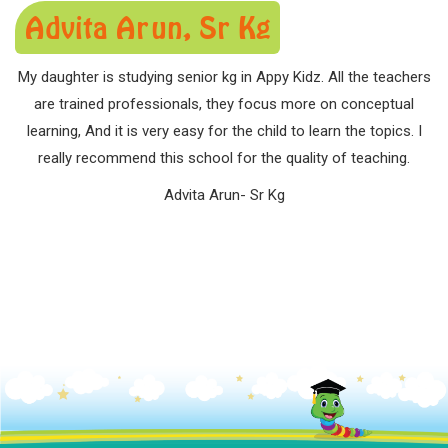
Advita Arun, Sr Kg
My daughter is studying senior kg in Appy Kidz. All the teachers
are trained professionals, they focus more on conceptual
learning, And it is very easy for the child to learn the topics. I
really recommend this school for the quality of teaching.
Advita Arun- Sr Kg